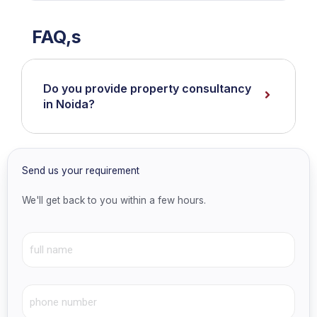
FAQ,s
Do you provide property consultancy
in Noida?
Send us your requirement
We'll get back to you within a few hours.