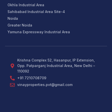
Okhla Industrial Area
Sahibabad Industrial Area Site-4
Noida
Greater Noida
Yamuna Expressway Industrial Area
Krishna Complex 52, Hasanpur, IP Extension,
Opp. Patparganj Industrial Area, New Delhi –
110092
+91 7210708709
vinayproperties.pvt@gmail.com