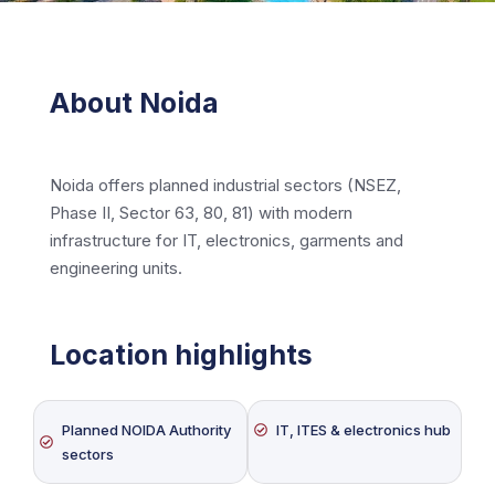
About Noida
Noida offers planned industrial sectors (NSEZ,
Phase II, Sector 63, 80, 81) with modern
infrastructure for IT, electronics, garments and
engineering units.
Location highlights
Planned NOIDA Authority
IT, ITES & electronics hub
sectors