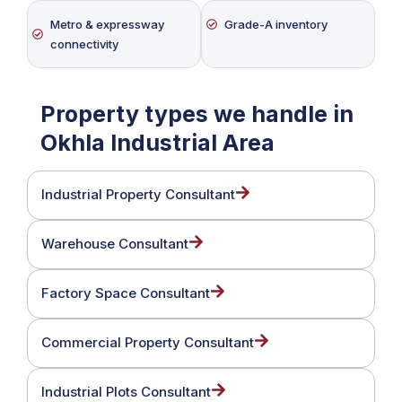
Metro & expressway
Grade-A inventory
connectivity
Property types we handle in
Okhla Industrial Area
Industrial Property Consultant
Warehouse Consultant
Factory Space Consultant
Commercial Property Consultant
Industrial Plots Consultant