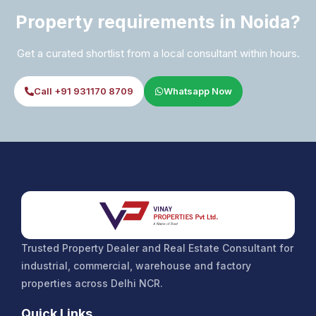
Property requirements in Noida?
Get a curated shortlist from a local consultant within hours.
Call +91 931170 8709
Whatsapp Now
Trusted Property Dealer and Real Estate Consultant for
industrial, commercial, warehouse and factory
properties across Delhi NCR.
Quick Links