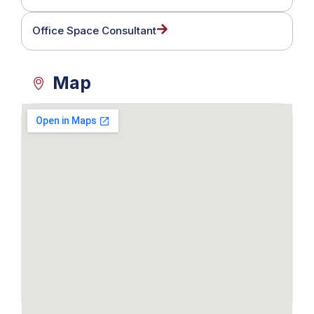
Office Space Consultant
Map