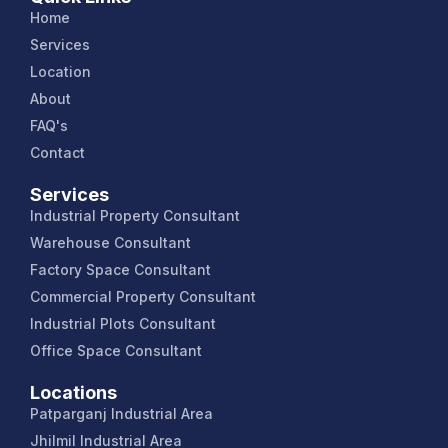
Home
Services
Location
About
FAQ's
Contact
Services
Industrial Property Consultant
Warehouse Consultant
Factory Space Consultant
Commercial Property Consultant
Industrial Plots Consultant
Office Space Consultant
Locations
Patparganj Industrial Area
Jhilmil Industrial Area