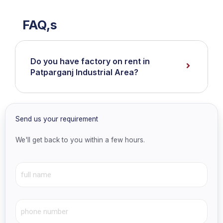
FAQ,s
Do you have factory on rent in
Patparganj Industrial Area?
Send us your requirement
We'll get back to you within a few hours.