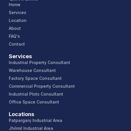
Home
Services
Location
About
FAQ's
Contact
Services
Industrial Property Consultant
Warehouse Consultant
Factory Space Consultant
Commercial Property Consultant
Industrial Plots Consultant
Office Space Consultant
Locations
Patparganj Industrial Area
Jhilmil Industrial Area