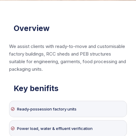
Overview
We assist clients with ready-to-move and customisable
factory buildings, RCC sheds and PEB structures
suitable for engineering, garments, food processing and
packaging units.
Key benifits
Ready-possession factory units
Power load, water & effluent verification