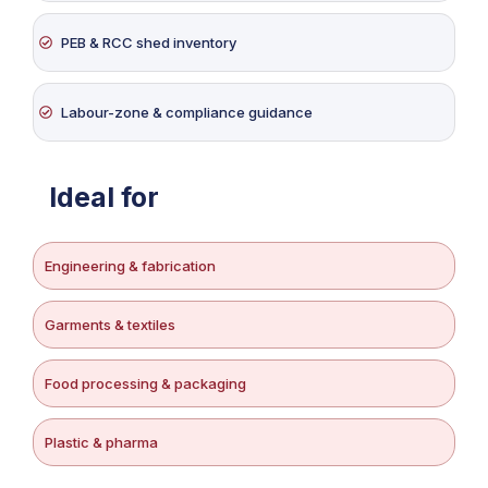
PEB & RCC shed inventory
Labour-zone & compliance guidance
Ideal for
Engineering & fabrication
Garments & textiles
Food processing & packaging
Plastic & pharma