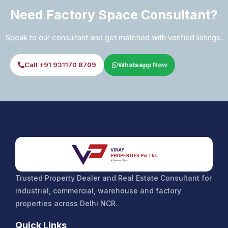
Need Factory Space Consultant?
Speak to our consultant and get matched with verified listings.
Call +91 931170 8709
Whatsapp Now
Trusted Property Dealer and Real Estate Consultant for
industrial, commercial, warehouse and factory
properties across Delhi NCR.
Quick Links