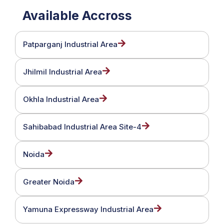
Available Accross
Patparganj Industrial Area
Jhilmil Industrial Area
Okhla Industrial Area
Sahibabad Industrial Area Site-4
Noida
Greater Noida
Yamuna Expressway Industrial Area