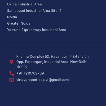
Okhla Industrial Area
Sahibabad Industrial Area Site-4
Noida
Greater Noida
Yamuna Expressway Industrial Area
Krishna Complex 52, Hasanpur, IP Extension,
Opp. Patparganj Industrial Area, New Delhi –
110092
+91 7210708709
vinayproperties.pvt@gmail.com